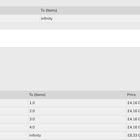
To (Items)
infinity
To (Items)
Price
1.0
£4.16 
2.0
£4.16 
3.0
£4.16 
4.0
£4.16 
infinity
£8.33 