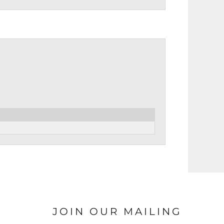
JOIN OUR MAILING