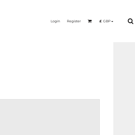
Login
Register
£
GBP