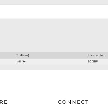
To (Items)
Price per item
infinity
£0 GBP
RE
CONNECT