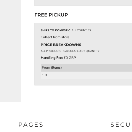
EEK - Estonia Krooni
EGP - Egypt Pounds
FREE PICKUP
ERN - Eritrea Nakfa
ETB - Ethiopia Birr
EUR - Euro
SHIPS TO DOMESTIC:
ALL COUNTIES
FJD - Fiji Dollars
Collect from store
FKP - Falkland Islands Pounds
PRICE BREAKDOWNS
GEL - Georgia Lari
ALL PRODUCTS
- CALCULATED BY QUANTITY
GGP - Guernsey Pounds
Handling Fee:
£0 GBP
GHS - Ghana Cedis
GIP - Gibraltar Pounds
From (Items)
GMD - Gambia Dalasi
1.0
GNF - Guinea Francs
GTQ - Guatemala Quetzales
GYD - Guyana Dollars
HKD - Hong Kong Dollars
HNL - Honduras Lempiras
HRK - Croatia Kuna
HTG - Haiti Gourdes
HUF - Hungary Forint
PAGES
SECU
IDR - Indonesia Rupiahs