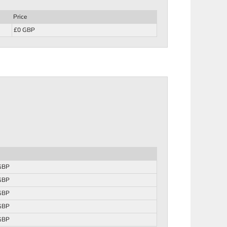
Price
£0 GBP
GBP
GBP
GBP
GBP
GBP