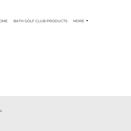
OME
BATH GOLF CLUB PRODUCTS
MORE
N
b.