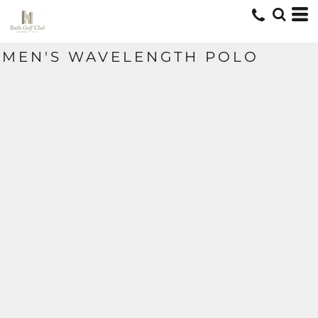
MEN'S WAVELENGTH POLO