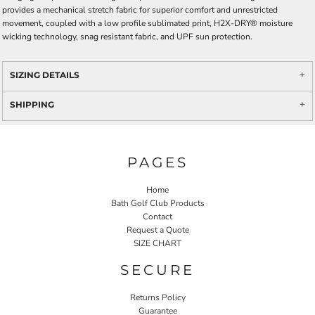
provides a mechanical stretch fabric for superior comfort and unrestricted
movement, coupled with a low profile sublimated print, H2X-DRY® moisture
wicking technology, snag resistant fabric, and UPF sun protection.
SIZING DETAILS
SHIPPING
PAGES
Home
Bath Golf Club Products
Contact
Request a Quote
SIZE CHART
SECURE
Returns Policy
Guarantee