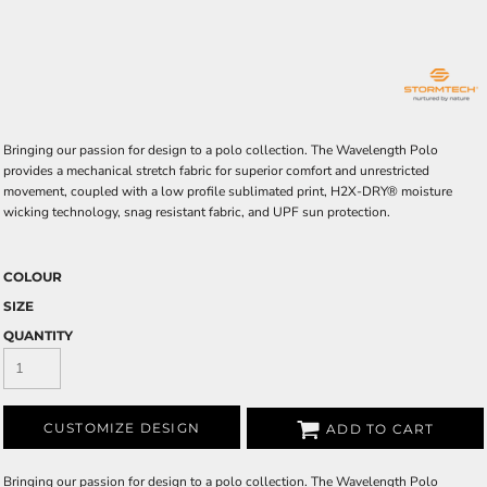
Bringing our passion for design to a polo collection. The Wavelength Polo
provides a mechanical stretch fabric for superior comfort and unrestricted
movement, coupled with a low profile sublimated print, H2X-DRY® moisture
wicking technology, snag resistant fabric, and UPF sun protection.
COLOUR
SIZE
QUANTITY
CUSTOMIZE DESIGN
ADD TO CART
Bringing our passion for design to a polo collection. The Wavelength Polo