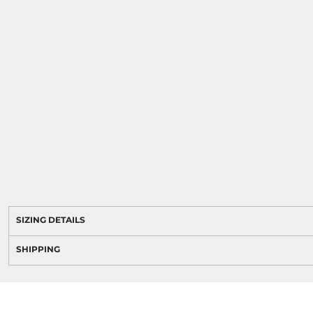
SIZING DETAILS
SHIPPING