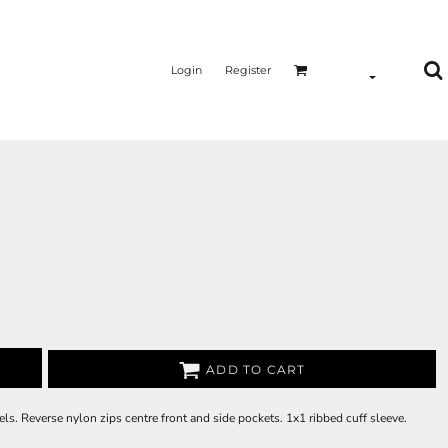
Login
Register
ADD TO CART
ls. Reverse nylon zips centre front and side pockets. 1x1 ribbed cuff sleeve.