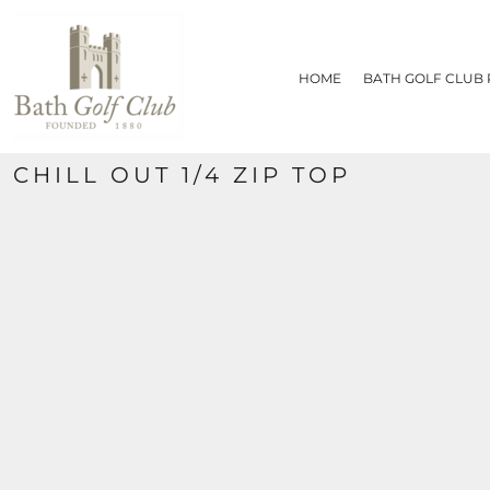
{CC} - {CN}
HOME
BATH GOLF CLUB PRODUCTS
HOME
BATH GOLF CLUB
CONTACT
REQUEST A QUOTE
SIZE CHART
CHILL OUT 1/4 ZIP TOP
LOGIN
REGISTER
CART: 0 ITEM
CURRENCY: