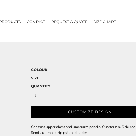
 PRODUCTS
CONTACT
REQUEST A QUOTE
SIZE CHART
COLOUR
SIZE
QUANTITY
CUSTOMIZE DESIGN
Contrast upper chest and underarm panels. Quarter zip. Side pane
Semi-automatic zip pull and slider.