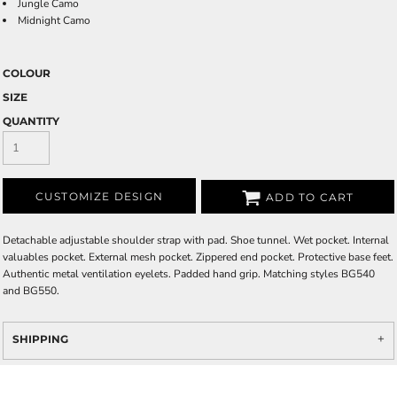
Jungle Camo
Midnight Camo
COLOUR
SIZE
QUANTITY
CUSTOMIZE DESIGN
ADD TO CART
Detachable adjustable shoulder strap with pad. Shoe tunnel. Wet pocket. Internal
valuables pocket. External mesh pocket. Zippered end pocket. Protective base feet.
Authentic metal ventilation eyelets. Padded hand grip. Matching styles BG540
and BG550.
SHIPPING