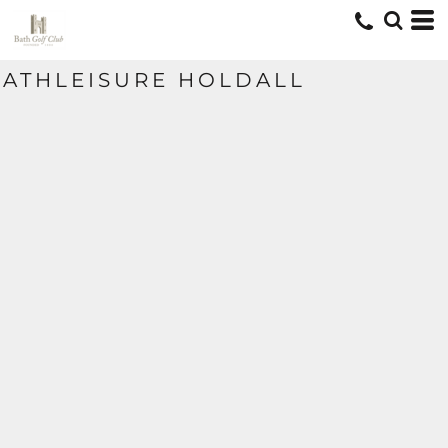
ATHLEISURE HOLDALL