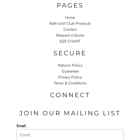
PAGES
Home
Bath Golf Club Products
Contact
Request a Quote
SIZE CHART
SECURE
Returns Policy
Guarantee
Privacy Policy
Terms & Conditions
CONNECT
JOIN OUR MAILING LIST
Email