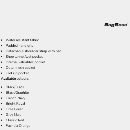
Water resistant fabric
Padded hand grip
Detachable shoulder strap with pad
Shoe tunnel/wet pocket
Internal valuables pocket
Outer mesh pocket
End zip pocket
Available colours:
Black/Black
Black/Graphite
French Navy
Bright Royal
Lime Green
Grey Marl
Classic Red
Fuchsia Orange