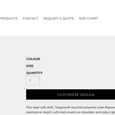
 PRODUCTS
CONTACT
REQUEST A QUOTE
SIZE CHART
COLOUR
SIZE
QUANTITY
CUSTOMIZE DESIGN
Two layer soft shell. Topgreen® recycled polyester outer.Reprev
mechanical stretch soft shell inserts on shoulders and sides.