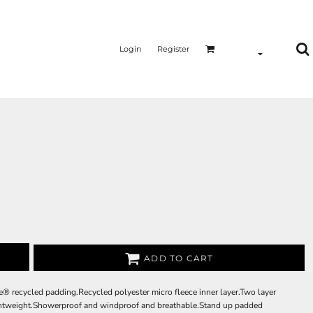
Login
Register
ADD TO CART
e® recycled padding.Recycled polyester micro fleece inner layer.Two layer
Lightweight.Showerproof and windproof and breathable.Stand up padded