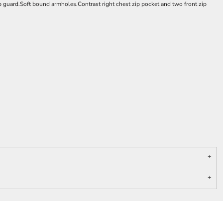
p guard.Soft bound armholes.Contrast right chest zip pocket and two front zip