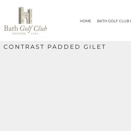
{CC} - {CN}
HOME
BATH GOLF CLUB PRODUCTS
HOME
BATH GOLF CLUB
CONTACT
REQUEST A QUOTE
SIZE CHART
CONTRAST PADDED GILET
LOGIN
REGISTER
CART: 0 ITEM
CURRENCY: