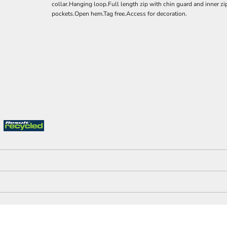
collar.Hanging loop.Full length zip with chin guard and inner zi
pockets.Open hem.Tag free.Access for decoration.