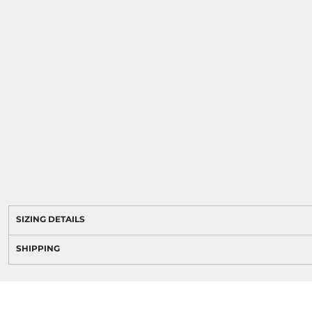
SIZING DETAILS
SHIPPING