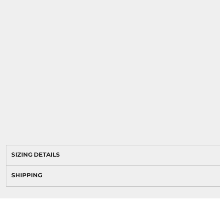
SIZING DETAILS
SHIPPING