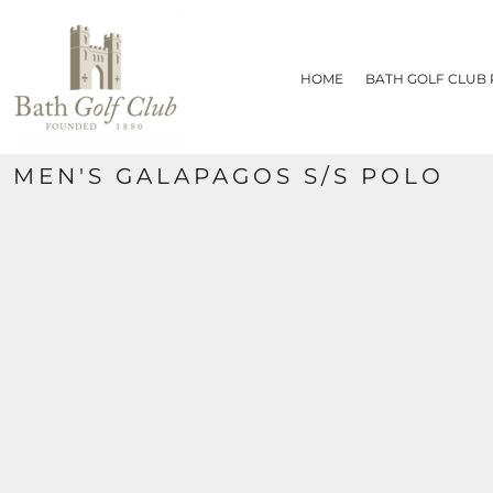
{CC} - {CN}
HOME
BATH GOLF CLUB PRODUCTS
HOME
BATH GOLF CLUB
CONTACT
REQUEST A QUOTE
SIZE CHART
MEN'S GALAPAGOS S/S POLO
LOGIN
REGISTER
CART: 0 ITEM
CURRENCY: