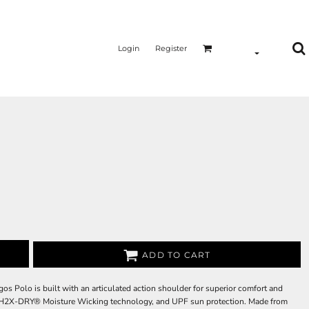
Login
Register
ADD TO CART
gos Polo is built with an articulated action shoulder for superior comfort and
t, H2X-DRY® Moisture Wicking technology, and UPF sun protection. Made from