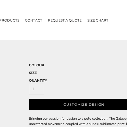
 PRODUCTS
CONTACT
REQUEST A QUOTE
SIZE CHART
COLOUR
SIZE
QUANTITY
CUSTOMIZE DESIGN
Bringing our passion for design to a polo collection. The Galapa
unrestricted movement, coupled with a subtle sublimated prin