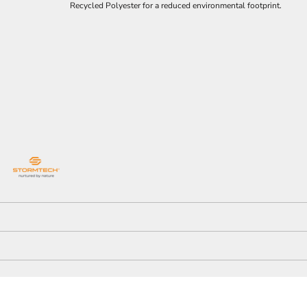
Recycled Polyester for a reduced environmental footprint.