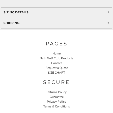
SIZING DETAILS
SHIPPING
PAGES
Home
Bath Golf Club Products
Contact
Request a Quote
SIZE CHART
SECURE
Returns Policy
Guarantee
Privacy Policy
Terms & Conditions