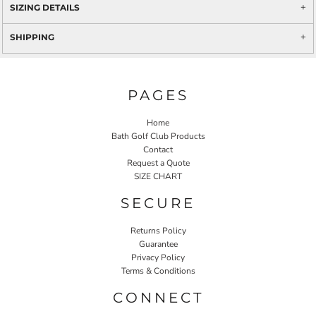
SIZING DETAILS
SHIPPING
PAGES
Home
Bath Golf Club Products
Contact
Request a Quote
SIZE CHART
SECURE
Returns Policy
Guarantee
Privacy Policy
Terms & Conditions
CONNECT