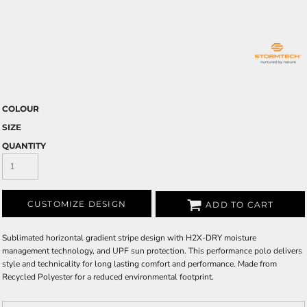
COLOUR
SIZE
QUANTITY
CUSTOMIZE DESIGN
ADD TO CART
Sublimated horizontal gradient stripe design with H2X-DRY moisture
management technology, and UPF sun protection. This performance polo delivers
style and technicality for long lasting comfort and performance. Made from
Recycled Polyester for a reduced environmental footprint.