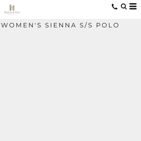
WOMEN'S SIENNA S/S POLO